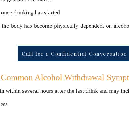
 once drinking has started
 the body has become physically dependent on alcohol
Call for a Confidential Conversation
Common Alcohol Withdrawal Symp
within several hours after the last drink and may inc
ness