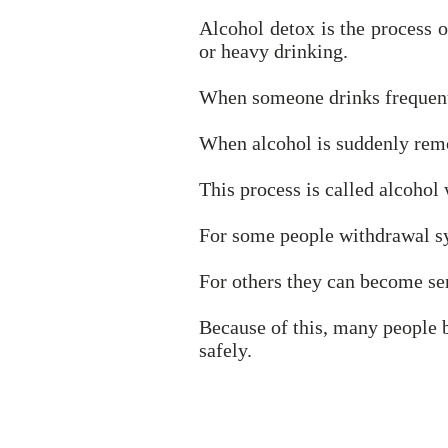
Alcohol detox is the process o
or heavy drinking.
When someone drinks frequentl
When alcohol is suddenly remov
This process is called alcohol
For some people withdrawal s
For others they can become ser
Because of this, many people
safely.