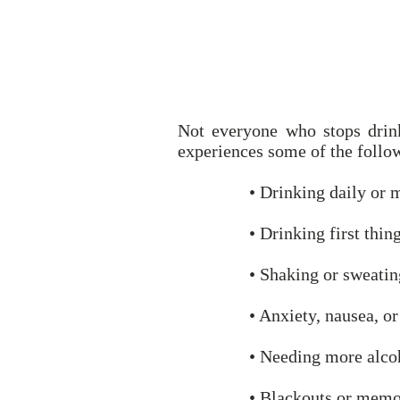
Not everyone who stops drin
experiences some of the follo
• Drinking daily or 
• Drinking first thin
• Shaking or sweatin
• Anxiety, nausea, o
• Needing more alcoh
• Blackouts or memo