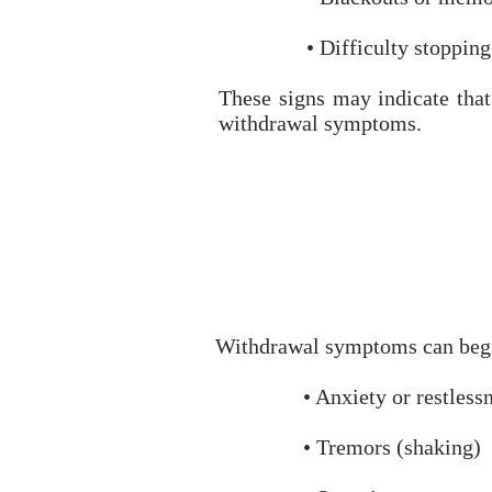
• Difficulty stopping
These signs may indicate that
withdrawal symptoms.
Withdrawal symptoms can begin 
• Anxiety or restless
• Tremors (shaking)