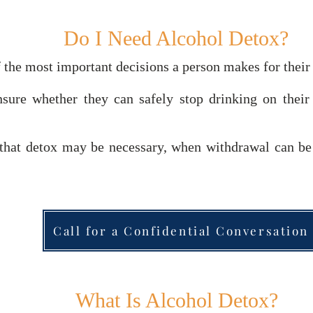
Do I Need Alcohol Detox?
 the most important decisions a person makes for their
sure whether they can safely stop drinking on thei
s that detox may be necessary, when withdrawal can b
Call for a Confidential Conversation
What Is Alcohol Detox?