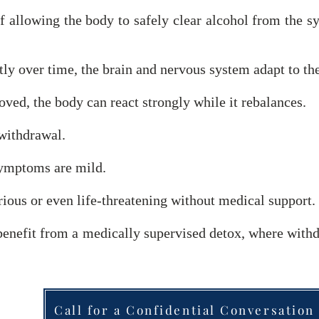
f allowing the body to safely clear alcohol from the sy
y over time, the brain and nervous system adapt to the
ed, the body can react strongly while it rebalances.
 withdrawal.
ymptoms are mild.
ious or even life-threatening without medical support.
 benefit from a medically supervised detox, where wi
Call for a Confidential Conversation