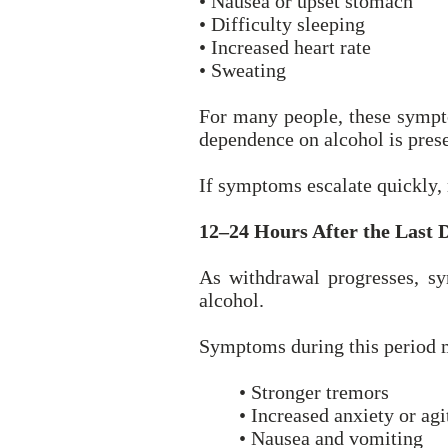
• Nausea or upset stomach
• Difficulty sleeping
• Increased heart rate
• Sweating
For many people, these sympt
dependence on alcohol is prese
If symptoms escalate quickly,
12–24 Hours After the Last 
As withdrawal progresses, sy
alcohol.
Symptoms during this period 
• Stronger tremors
• Increased anxiety or agi
• Nausea and vomiting