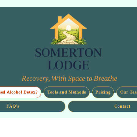
eed Alcohol Detox?
Tools and Methods
Pricing
Our Te
FAQ's
Contact