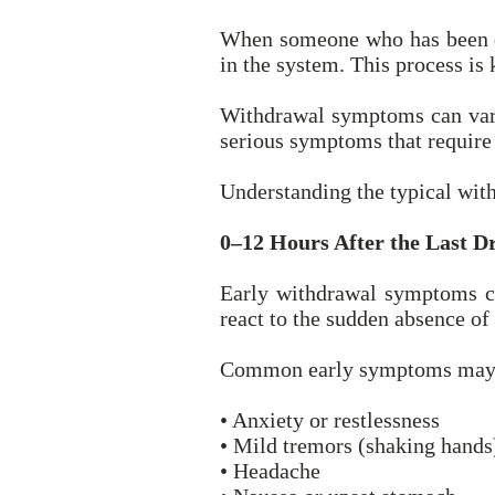
When someone who has been dri
in the system. This process is
Withdrawal symptoms can vary
serious symptoms that require
Understanding the typical wit
0–12 Hours After the Last D
Early withdrawal symptoms can
react to the sudden absence of
Common early symptoms may 
• Anxiety or restlessness
• Mild tremors (shaking hands
• Headache