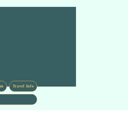
am
Travel Info