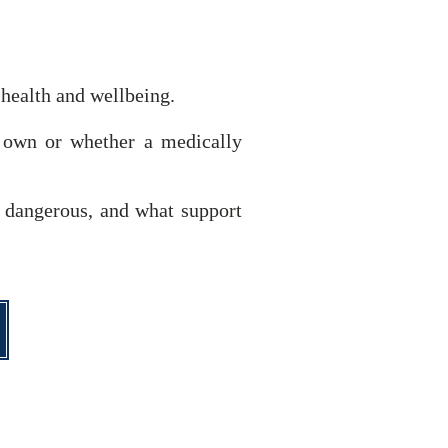
 health and wellbeing.
r own or whether a medically
e dangerous, and what support