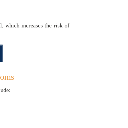
, which increases the risk of
toms
lude: