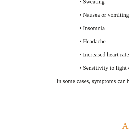
• Sweating
• Nausea or vomiting
• Insomnia
• Headache
• Increased heart rate
• Sensitivity to light
In some cases, symptoms can 
A