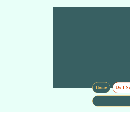
Home
Do I N