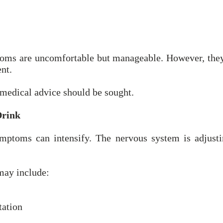
oms are uncomfortable but manageable. However, they 
nt.
 medical advice should be sought.
Drink
mptoms can intensify. The nervous system is adjusti
may include:
tation