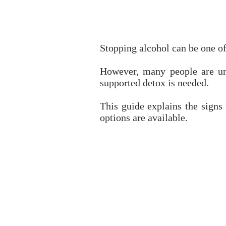
Stopping alcohol can be one of
However, many people are un
supported detox is needed.
This guide explains the sign
options are available.