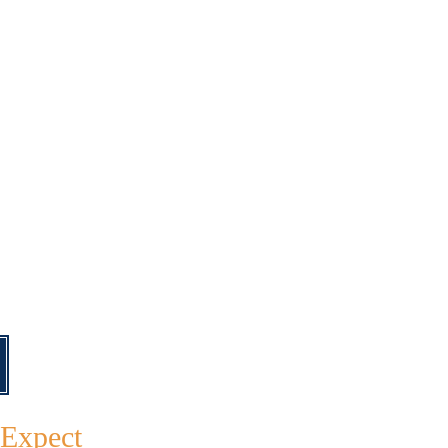
 Expect