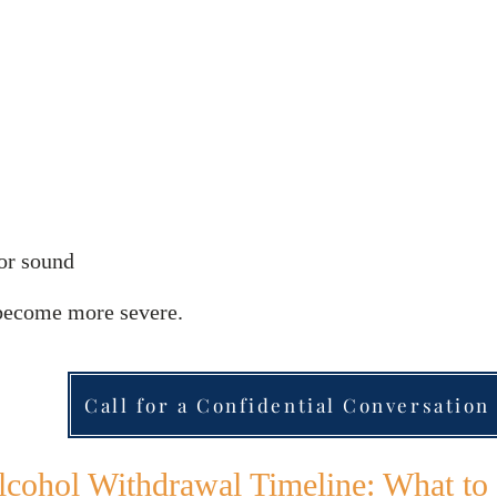
 or sound
become more severe.
Call for a Confidential Conversation
lcohol Withdrawal Timeline: What to