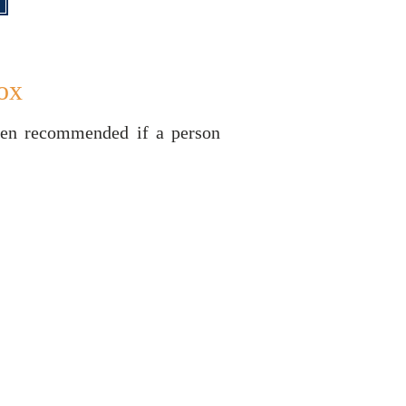
ox
ften recommended if a person