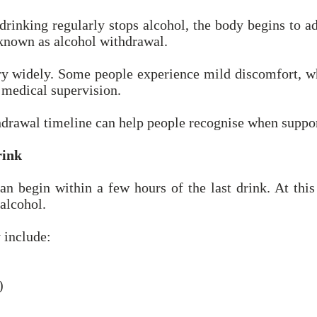
nking regularly stops alcohol, the body begins to adj
 known as alcohol withdrawal.
 widely. Some people experience mild discomfort, w
 medical supervision.
hdrawal timeline can help people recognise when suppo
rink
 begin within a few hours of the last drink. At this s
 alcohol.
include:
)