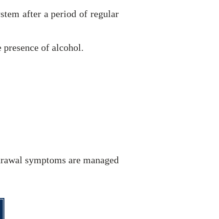
stem after a period of regular
 presence of alcohol.
thdrawal symptoms are managed