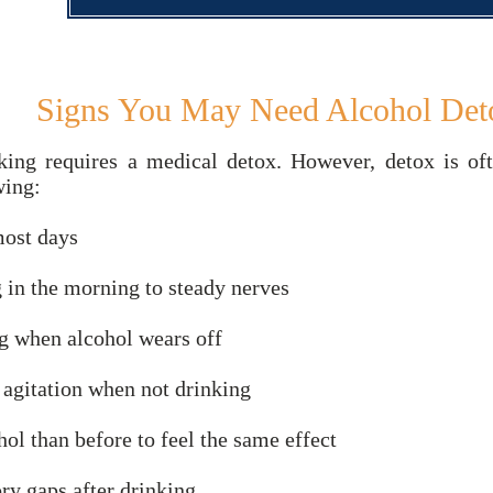
Signs You May Need Alcohol Det
king requires a medical detox. However, detox is o
wing:
most days
g in the morning to steady nerves
g when alcohol wears off
r agitation when not drinking
ol than before to feel the same effect
ry gaps after drinking