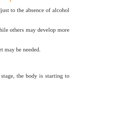
ust to the absence of alcohol
hile others may develop more
rt may be needed.
tage, the body is starting to