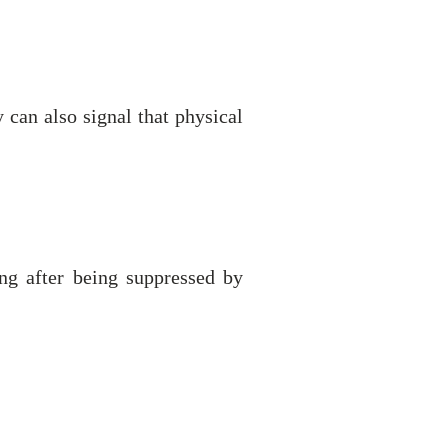
can also signal that physical
ng after being suppressed by