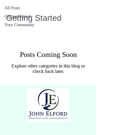
All Posts
Getting Started
Getting Started
Your Community
Posts Coming Soon
Explore other categories in this blog or
check back later.