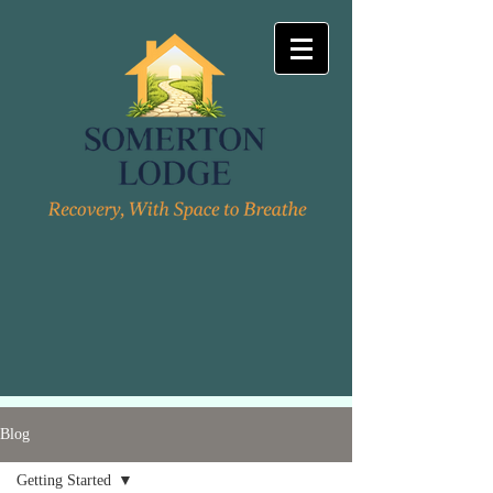
Blog
Getting Started