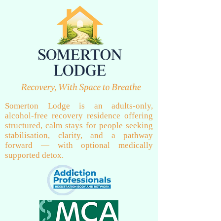
Somerton Lodge is an adults-only,
alcohol-free recovery residence offering
structured, calm stays for people seeking
stabilisation, clarity, and a pathway
forward — with optional medically
supported detox.